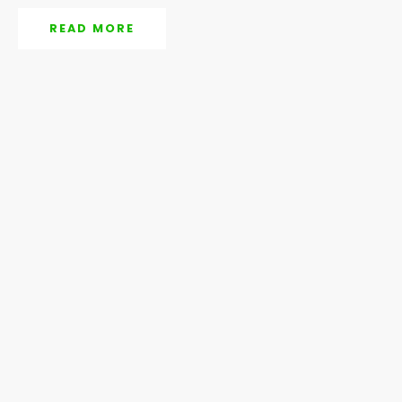
READ MORE