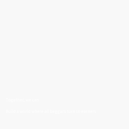
Together, we can
Build a world where all beggars turn to earners