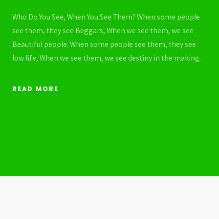
Who Do You See, When You See Them? When some people
see them, they see Beggars, When we see them, we see
Beautiful people. When some people see them, they see
low life, When we see them, we see destiny in the making.
READ MORE