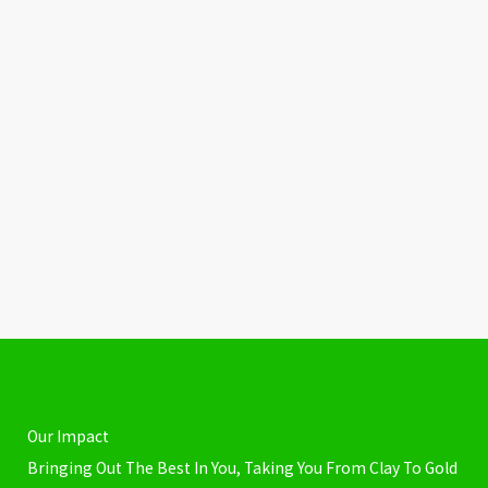
Our Impact
Bringing Out The Best In You, Taking You From Clay To Gold